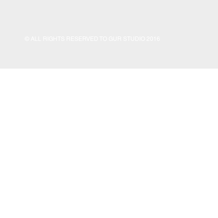
© ALL RIGHTS RESERVED TO GUR STUDIO 2016