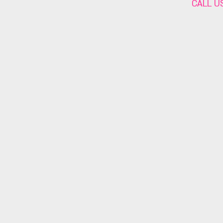
CALL U