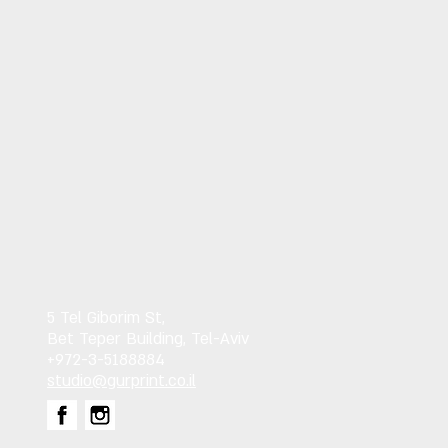
5 Tel Giborim St,
Bet Teper Building, Tel-Aviv
+972-3-5188884
studio@gurprint.co.il