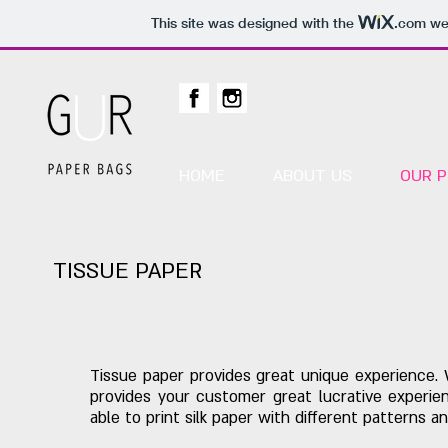
This site was designed with the
.com
web
HOME
ABOUT US
OUR 
TISSUE PAPER
Tissue paper provides great unique experience. 
provides your customer great lucrative experien
able to print silk paper with different patterns 